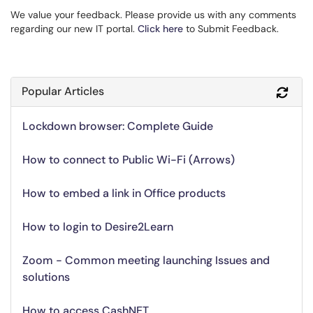
We value your feedback. Please provide us with any comments
regarding our new IT portal.
Click here
to Submit Feedback.
Popular Articles
Refr
Lockdown browser: Complete Guide
How to connect to Public Wi-Fi (Arrows)
How to embed a link in Office products
How to login to Desire2Learn
Zoom - Common meeting launching Issues and
solutions
How to access CashNET