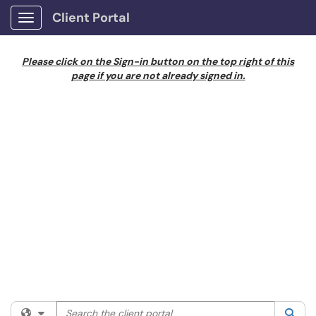
Client Portal
Show Applications Menu
Please click on the Sign-in button on the top right of this
page if you are not already signed in.
Search the client portal
Filter your search by category. Current category:
All
Sea