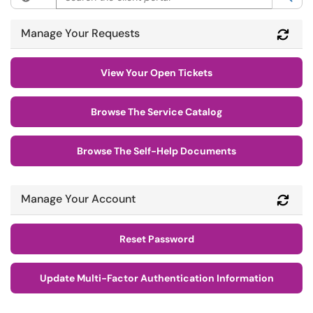
Manage Your Requests
Refr
View Your Open Tickets
Browse The Service Catalog
Browse The Self-Help Documents
Manage Your Account
Refr
Reset Password
Update Multi-Factor Authentication Information