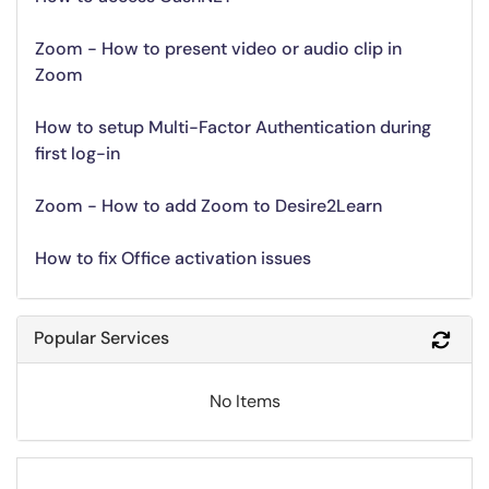
Zoom - How to present video or audio clip in
Zoom
How to setup Multi-Factor Authentication during
first log-in
Zoom - How to add Zoom to Desire2Learn
How to fix Office activation issues
Popular Services
Refr
No Items